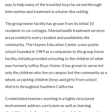
way to help many of the troubled boys he served through
intervention and treatment in a home-like setting.
The group home facility has grown from its initial 10
residents to six cottages. Mental health treatment services
are provided to every resident and availableto the
community. The Haynes Education Center, a non-public
school founded in 1989 as a companion to the group home
facility, initially provided schooling to the children of what
was formerly LeRoy Boys Home. It has grown to serve not
only the children who live on campus but the community as a
whole, accepting children (boys and girls) from school
districts throughout Southern California.
Credentialed teachers working in a highly structured
environment address curriculum as well as learning