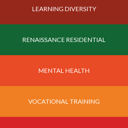
LEARNING
DIVERSITY
RENAISSANCE
RESIDENTIAL
MENTAL
HEALTH
VOCATIONAL
TRAINING