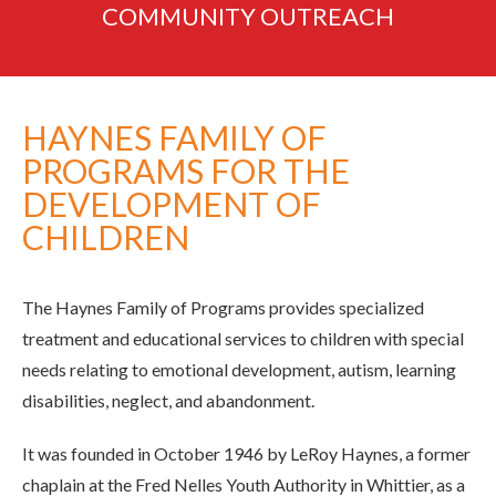
COMMUNITY
OUTREACH
HAYNES FAMILY OF
PROGRAMS FOR THE
DEVELOPMENT OF
CHILDREN
The Haynes Family of Programs provides specialized
treatment and educational services to children with special
needs relating to emotional development, autism, learning
disabilities, neglect, and abandonment.
It was founded in October 1946 by LeRoy Haynes, a former
chaplain at the Fred Nelles Youth Authority in Whittier, as a