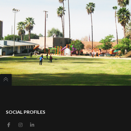
SOCIAL PROFILES