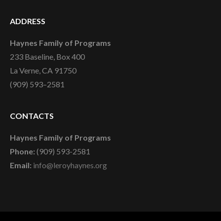
ADDRESS
Haynes Family of Programs
233 Baseline, Box 400
La Verne, CA 91750
(909) 593–2581
CONTACTS
Haynes Family of Programs
Phone:
(909) 593-2581
Email:
info@leroyhaynes.org