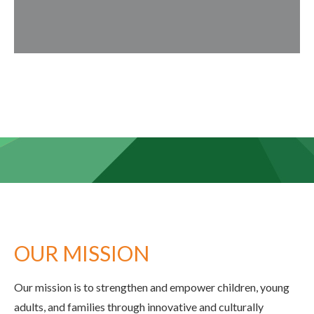
OUR MISSION
Our mission is to strengthen and empower children, young
adults, and families through innovative and culturally