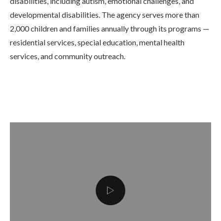
disabilities, including autism, emotional challenges, and
developmental disabilities. The agency serves more than
2,000 children and families annually through its programs —
residential services, special education, mental health
services, and community outreach.