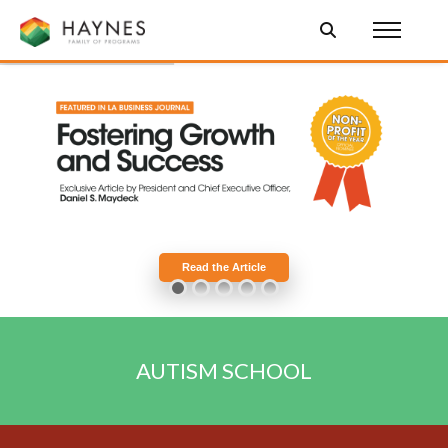
Read the Article
AUTISM
SCHOOL