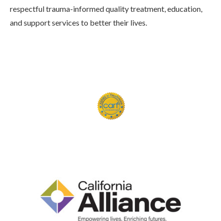
respectful trauma-informed quality treatment, education,
and support services to better their lives.