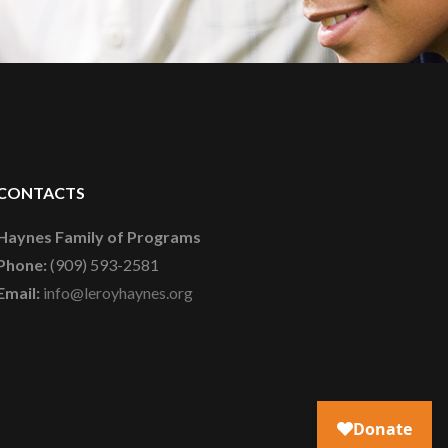
CONTACTS
Haynes Family of Programs
Phone:
(909) 593-2581
Email:
info@leroyhaynes.org