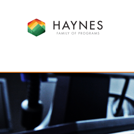
SCHOOL PROGRAMS
RESIDE