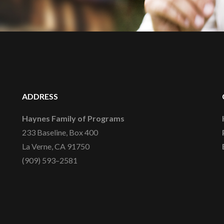
ADDRESS
Haynes Family of Programs
233 Baseline, Box 400
La Verne, CA 91750
(909) 593–2581