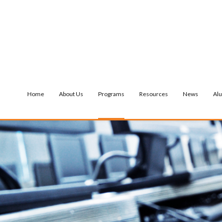
Home
About Us
Programs
Resources
News
Al
NTIAL SERVICES
MENTAL HEALTH SERVICES