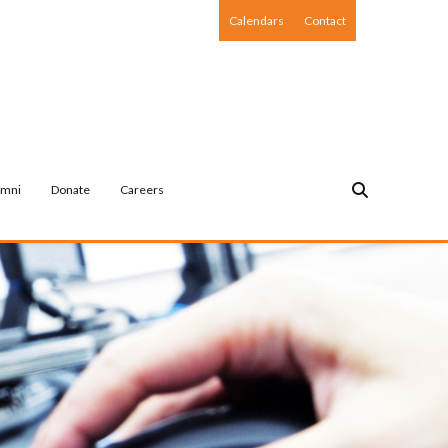
Calendars
Contact
umni
Donate
Careers
NON-PUBLIC AGENCY & COMMUNITY OUTREACH