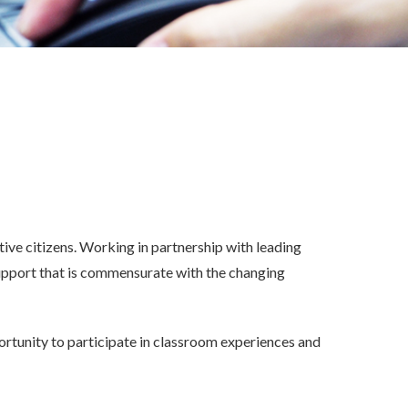
Therapeutic Outreach Services
In-Home Behavioral Services
d Mental
Community Outreach Staff
Transition To Life Program
Non-Public Agency Services
S.T.A.R. Academy
ve citizens. Working in partnership with leading
pport that is commensurate with the changing
portunity to participate in classroom experiences and