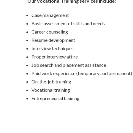
Our vocational training services include:
Case management
Basic assessment of skills and needs
Career counseling
Resume development
Interview techniques
Proper interview attire
Job search and placement assistance
Paid work experience (temporary and permanent)
On-the-job training
Vocational training
Entrepreneurial training