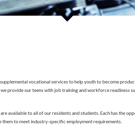
nce Residential Program
Mental Health Services
l Training
Mental Health Referral Form
d Employment Program
Formulario De Referencia De Salu
En Español
supplemental vocational services to help youth to become producti
 provide our teens with job training and workforce readiness su
are available to all of our residents and students. Each has the op
re them to meet industry-specific employment requirements.