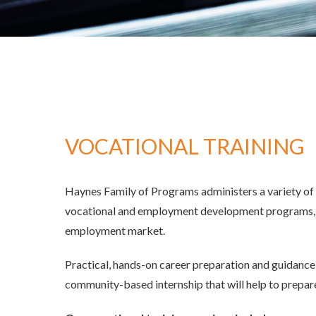
Enrollment And IEP
Renaissa
Academics
Vocationa
Enrichment/Art/Athletics
Supporte
Campus
Bliss Academy School For Autism &
Developmental Disabilities
Renaissance Community Prep School For
Behavior And Learning Diversity
VOCATIONAL TRAINING
Calendars
Haynes Family of Programs administers a variety of 
vocational and employment development programs, we
employment market.
Practical, hands-on career preparation and guidance 
community-based internship that will help to prepa