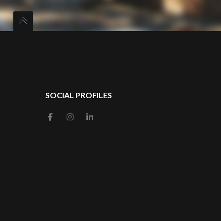
SOCIAL PROFILES