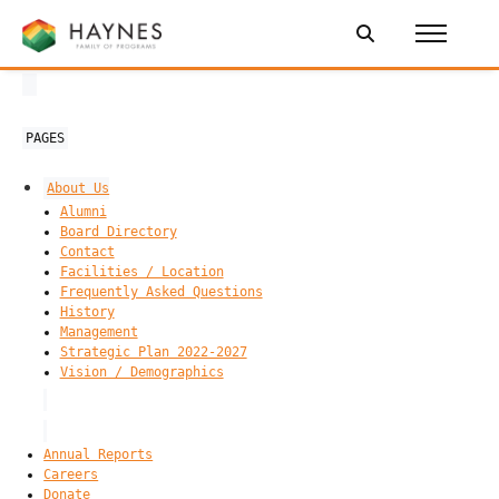
PAGES
About Us
Alumni
Board Directory
Contact
Facilities / Location
Frequently Asked Questions
History
Management
Strategic Plan 2022-2027
Vision / Demographics
Annual Reports
Careers
Donate