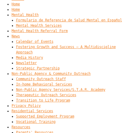
Home
Home
Mental Health
Formulario de Referencia de Salud Mental en Español
Mental Health Services
Mental Health Referral Form
News
Calendar of Events
Fostering Growth and Success – A Multidiscipline
Approach
Media History
Newsletter
Strategic Partnership
Non-Public Agency & Community Outreach
Community Outreach Staff
In-home Behavioral Services
Non-Public Agency Services/S.T.A.R. Academy
Therapeutic Outreach Services
Transition to Life Program
Privacy Policy
Residential Services
Supported Employment Program
Vocational Training
Resources
Parents' Resources