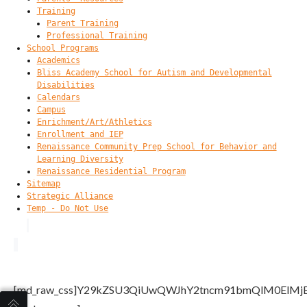
Training
Parent Training
Professional Training
School Programs
Academics
Bliss Academy School for Autism and Developmental
Disabilities
Calendars
Campus
Enrichment/Art/Athletics
Enrollment and IEP
Renaissance Community Prep School for Behavior and
Learning Diversity
Renaissance Residential Program
Sitemap
Strategic Alliance
Temp - Do Not Use
[md_raw_css]Y29kZSU3QiUwQWJhY2tncm91bmQlM0El