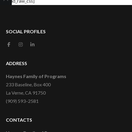
[/md_raw_css]
SOCIAL PROFILES
ADDRESS
Haynes Family of Programs
233 Baseline, Box 400
La Verne, CA 91750
(909) 593–2581
CONTACTS