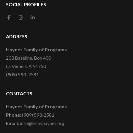
SOCIAL PROFILES
ADDRESS
Haynes Family of Programs
233 Baseline, Box 400
La Verne, CA 91750
(909) 593–2581
CONTACTS
Haynes Family of Programs
Phone:
(909) 593-2581
Email:
info@leroyhaynes.org