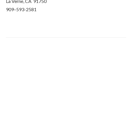
La Verne, CA 91750
909–593-2581