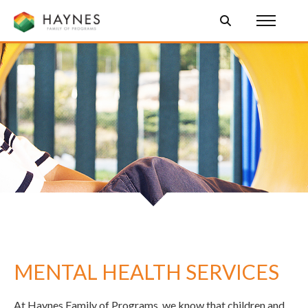
MENTAL HEALTH SERVICES
At Haynes Family of Programs, we know that children and