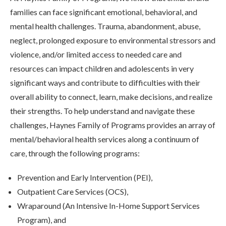
families can face significant emotional, behavioral, and
mental health challenges. Trauma, abandonment, abuse,
neglect, prolonged exposure to environmental stressors and
violence, and/or limited access to needed care and
resources can impact children and adolescents in very
significant ways and contribute to difficulties with their
overall ability to connect, learn, make decisions, and realize
their strengths. To help understand and navigate these
challenges, Haynes Family of Programs provides an array of
mental/behavioral health services along a continuum of
care, through the following programs:
Prevention and Early Intervention (PEI),
Outpatient Care Services (OCS),
Wraparound (An Intensive In-Home Support Services
Program), and