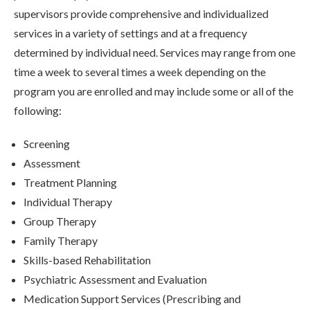
supervisors provide comprehensive and individualized
services in a variety of settings and at a frequency
determined by individual need. Services may range from one
time a week to several times a week depending on the
program you are enrolled and may include some or all of the
following:
Screening
Assessment
Treatment Planning
Individual Therapy
Group Therapy
Family Therapy
Skills-based Rehabilitation
Psychiatric Assessment and Evaluation
Medication Support Services (Prescribing and