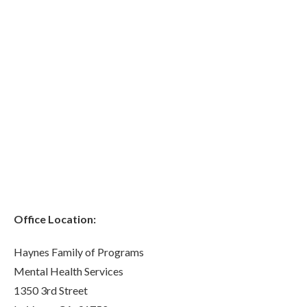
Office Location:
Haynes Family of Programs
Mental Health Services
1350 3rd Street