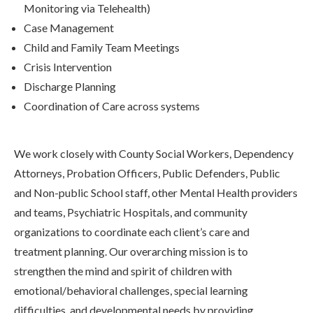
Monitoring via Telehealth)
Case Management
Child and Family Team Meetings
Crisis Intervention
Discharge Planning
Coordination of Care across systems
We work closely with County Social Workers, Dependency
Attorneys, Probation Officers, Public Defenders, Public
and Non-public School staff, other Mental Health providers
and teams, Psychiatric Hospitals, and community
organizations to coordinate each client’s care and
treatment planning. Our overarching mission is to
strengthen the mind and spirit of children with
emotional/behavioral challenges, special learning
difficulties, and developmental needs by providing