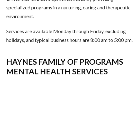
specialized programs in a nurturing, caring and therapeutic
environment.
Services are available Monday through Friday, excluding
holidays, and typical business hours are 8:00 am to 5:00 pm.
HAYNES FAMILY OF PROGRAMS
MENTAL HEALTH SERVICES