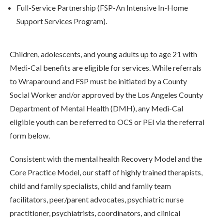
Full-Service Partnership (FSP-An Intensive In-Home
Support Services Program).
Children, adolescents, and young adults up to age 21 with
Medi-Cal benefits are eligible for services. While referrals
to Wraparound and FSP must be initiated by a County
Social Worker and/or approved by the Los Angeles County
Department of Mental Health (DMH), any Medi-Cal
eligible youth can be referred to OCS or PEI via the referral
form below.
Consistent with the mental health Recovery Model and the
Core Practice Model, our staff of highly trained therapists,
child and family specialists, child and family team
facilitators, peer/parent advocates, psychiatric nurse
practitioner, psychiatrists, coordinators, and clinical